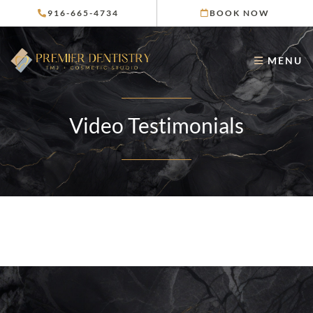
Skip
916-665-4734
BOOK NOW
to
content
MENU
Video Testimonials