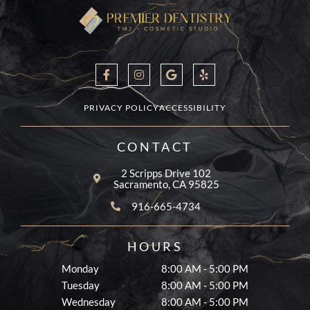
F
I
G
Y
a
n
o
e
c
s
o
l
e
t
g
p
b
a
l
PRIVACY POLICY
ACCESSIBILITY
o
g
e
o
r
k
a
CONTACT
-
m
f
2 Scripps Drive 102
Sacramento, CA 95825
916-665-4734
HOURS
Monday
8:00 AM - 5:00 PM
Tuesday
8:00 AM - 5:00 PM
Wednesday
8:00 AM - 5:00 PM